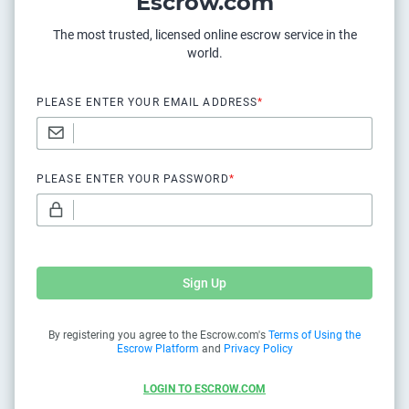
Escrow.com
The most trusted, licensed online escrow service in the
world.
PLEASE ENTER YOUR EMAIL ADDRESS
*
PLEASE ENTER YOUR PASSWORD
*
Sign Up
By registering you agree to the Escrow.com's
Terms of Using the
Escrow Platform
and
Privacy Policy
LOGIN TO ESCROW.COM