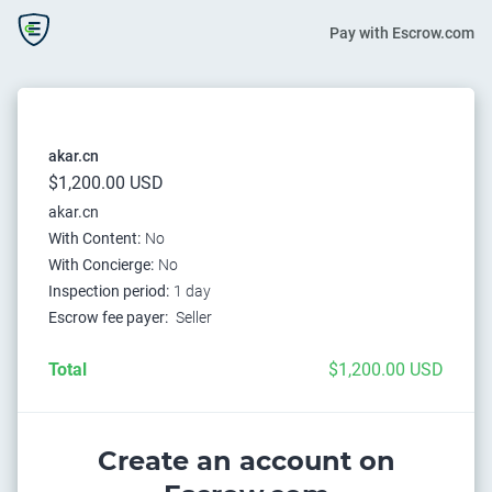
Pay with Escrow.com
akar.cn
$1,200.00 USD
akar.cn
With Content:
No
With Concierge:
No
Inspection period:
1 day
Escrow fee payer:
Seller
Total
$1,200.00 USD
Create an account on