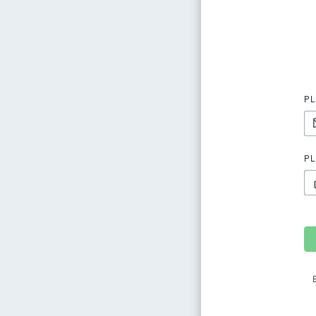
PL
PL
B