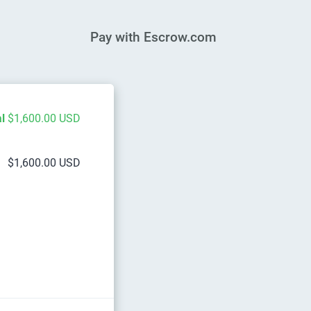
Pay with Escrow.com
l
$1,600.00 USD
$1,600.00 USD