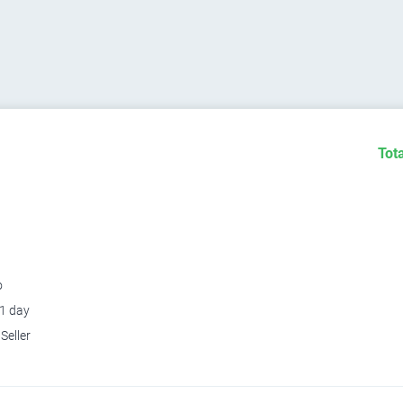
Tota
o
1 day
Seller