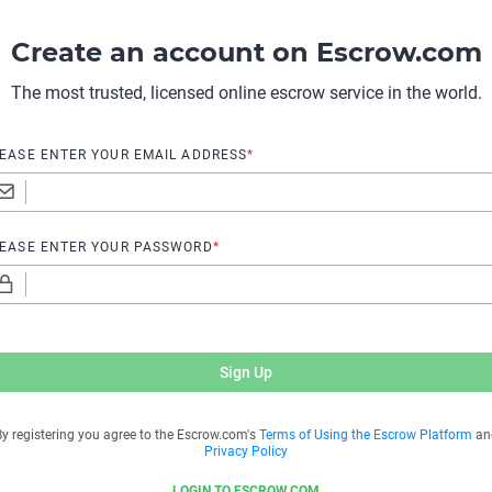
Create an account on Escrow.com
The most trusted, licensed online escrow service in the world.
EASE ENTER YOUR EMAIL ADDRESS
*
EASE ENTER YOUR PASSWORD
*
Sign Up
y registering you agree to the Escrow.com's
Terms of Using the Escrow Platform
an
Privacy Policy
LOGIN TO ESCROW.COM