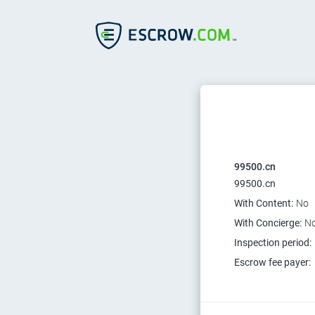
99500.cn
99500.cn
With Content:
No
With Concierge:
N
Inspection period:
Escrow fee payer: