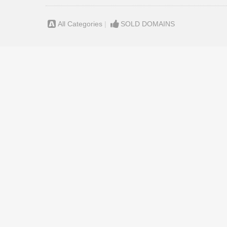
All Categories
|
SOLD DOMAINS