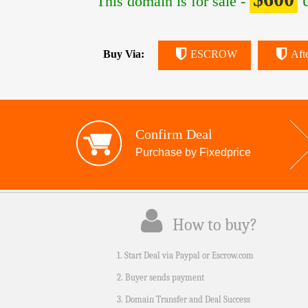
This domain is for sale -
U
Buy Via:
ESCROW
Aft
Confirm Deal
Purchase by Fixedprice
How to buy?
1. Start Deal via Paypal or Escrow.com
2. Buyer sends payment
3. Domain Transfer and Deal Success