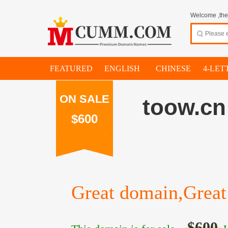
Welcome ,thes
FEATURED
ENGLISH
CHINESE
4-LET
ON SALE
toow.cn
$600
Great domain,Great 
$600