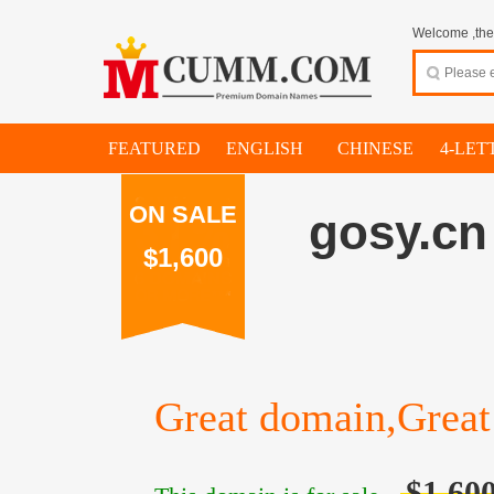
Welcome ,thes
FEATURED
ENGLISH
CHINESE
4-LET
ON SALE
gosy.cn
$1,600
Great domain,Great 
$1,60