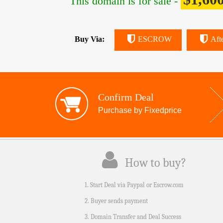
This domain is for sale -
Buy Via:
ESCROW
Aft
Confirm Deal
Purchase by Fixedprice
How to buy?
1. Start Deal via Paypal or Escrow.com
2. Buyer sends payment
3. Domain Transfer and Deal Success