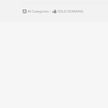
All Categories
|
SOLD DOMAINS