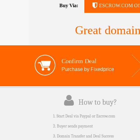
Buy Via:
ESCROW.COM Off
Great domain
Confirm Deal
Purchase by Fixedprice
How to buy?
1. Start Deal via Paypal or Escrow.com
2. Buyer sends payment
3. Domain Transfer and Deal Success