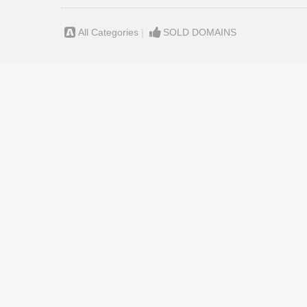
All Categories
|
SOLD DOMAINS