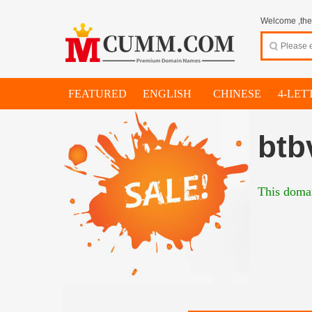
Welcome ,thes
FEATURED
ENGLISH
CHINESE
4-LET
btb
This domai