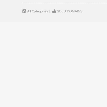
All Categories
|
SOLD DOMAINS