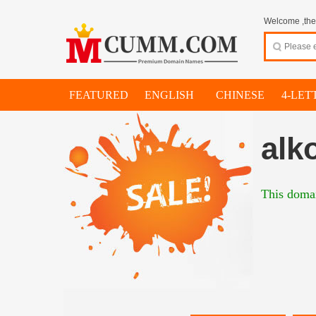
Welcome ,thes
FEATURED
ENGLISH
CHINESE
4-LET
alk
This domai