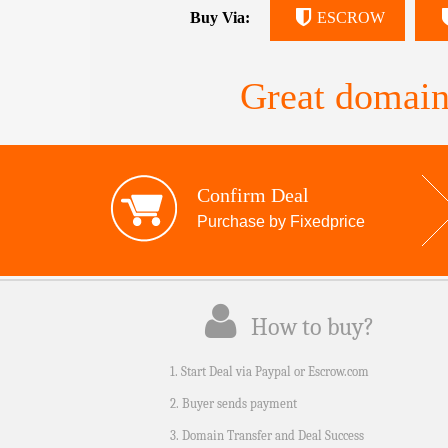
Buy Via:
ESCROW
Great domain
Confirm Deal
Purchase by Fixedprice
How to buy?
1. Start Deal via Paypal or Escrow.com
2. Buyer sends payment
3. Domain Transfer and Deal Success