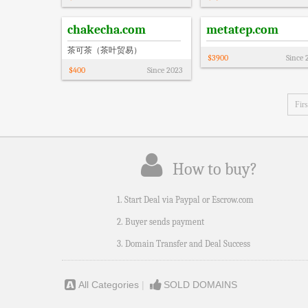
chakecha.com
metatep.com
茶可茶（茶叶贸易）
$
3900
Since
$
400
Since
2023
Firs
How to buy?
1. Start Deal via Paypal or Escrow.com
2. Buyer sends payment
3. Domain Transfer and Deal Success
All Categories
|
SOLD DOMAINS