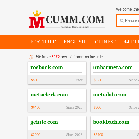
Welcome ,thes
FEATURED
ENGLISH
CHINESE
4-LET
We have
3472
owned domains for sale.
rosbook.com
unbarmeta.com
$
500
Since
$
150
Since
metaclerk.com
metadab.com
$
9400
Since
2023
$
600
Since
geinte.com
bookbach.com
$
3900
Since
2023
$
2400
S