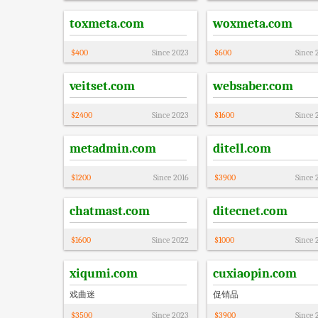
toxmeta.com
woxmeta.com
$
400
Since
2023
$
600
Since
veitset.com
websaber.com
$
2400
Since
2023
$
1600
Since
metadmin.com
ditell.com
$
1200
Since
2016
$
3900
Since
chatmast.com
ditecnet.com
$
1600
Since
2022
$
1000
Since
xiqumi.com
cuxiaopin.com
戏曲迷
促销品
$
3500
Since
2023
$
3900
Since