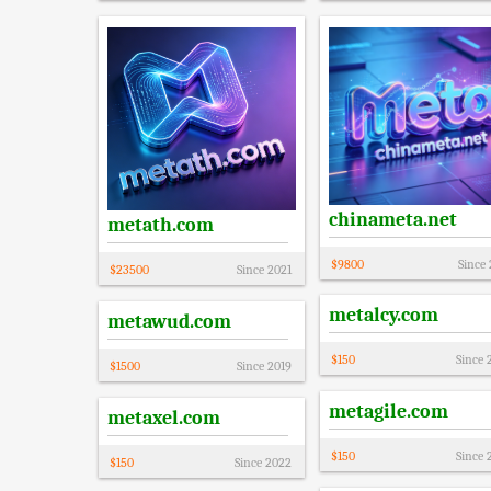
chinameta.net
metath.com
$
9800
Since
$
23500
Since
2021
metalcy.com
metawud.com
$
150
Since
$
1500
Since
2019
metagile.com
metaxel.com
$
150
Since
$
150
Since
2022