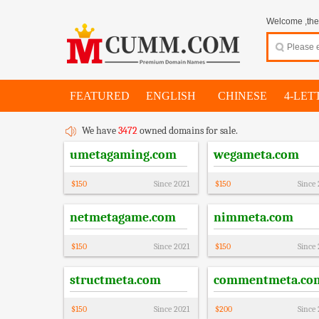
Welcome ,thes
FEATURED
ENGLISH
CHINESE
4-LET
We have
3472
owned domains for sale.
umetagaming.com
wegameta.com
$
150
Since
2021
$
150
Since
netmetagame.com
nimmeta.com
$
150
Since
2021
$
150
Since
structmeta.com
commentmeta.co
$
150
Since
2021
$
200
Since