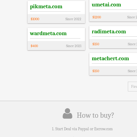
umetai.com
pikmeta.com
$
1200
Since
$
1000
Since
2022
radimeta.com
wardmeta.com
$
150
Since
$
400
Since
2021
metachert.com
$
150
Since
Firs
How to buy?
1. Start Deal via Paypal or Escrow.com