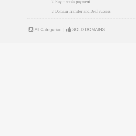
2. Buyer sends payment
3. Domain Transfer and Deal Success
All Categories
|
SOLD DOMAINS