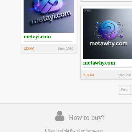
metayi.com
$
12000
Since
2020
metawhy.com
$
12000
Since
202
First
How to buy?
1. Start Deal via Paypal or Escrow.com