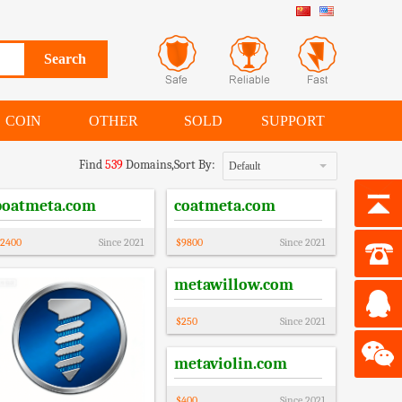
COIN
OTHER
SOLD
SUPPORT
Find
539
Domains,
Sort By:
Default
boatmeta.com
coatmeta.com
2400
Since
2021
$
9800
Since
2021
metawillow.com
$
250
Since
2021
metaviolin.com
$
400
Since
2021