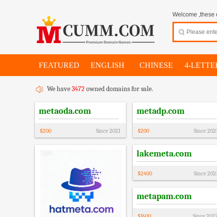
Welcome ,these d
FEATURED
ENGLISH
CHINESE
4-LETTE
We have
3472
owned domains for sale.
metaoda.com
metadp.com
$
200
Since
2021
$
200
Since
202
lakemeta.com
$
2400
Since
202
metapam.com
$
1600
Since
202