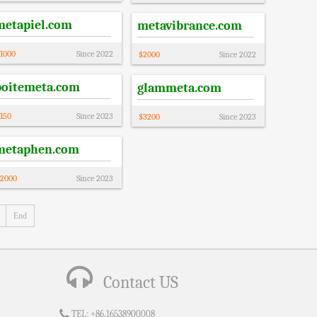
metapiel.com
metavibrance.com
1000
Since
2022
$
2000
Since
2022
boitemeta.com
glammeta.com
150
Since
2023
$
3200
Since
2023
metaphen.com
2000
Since
2023
End
Contact US
TEL:
+86.16538900008