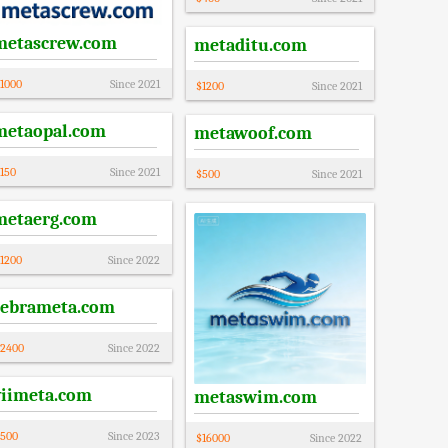
metascrew.com
metaditu.com
1000
Since
2021
$
1200
Since
2021
metaopal.com
metawoof.com
150
Since
2021
$
500
Since
2021
metaerg.com
1200
Since
2022
zebrameta.com
2400
Since
2022
viimeta.com
metaswim.com
500
Since
2023
$
16000
Since
2022