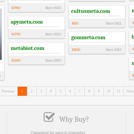
$
3900
Since
2022
cultusmeta.com
apymeta.com
$
$
150
Since
2022
$
4700
Since
2023
gommeta.com
metabiot.com
$
$
1200
Since
2023
$
3200
Since
2023
$
1
Previous
1
2
3
4
5
6
7
8
9
10
11
Next
Why Buy?
Convenient for users to remember