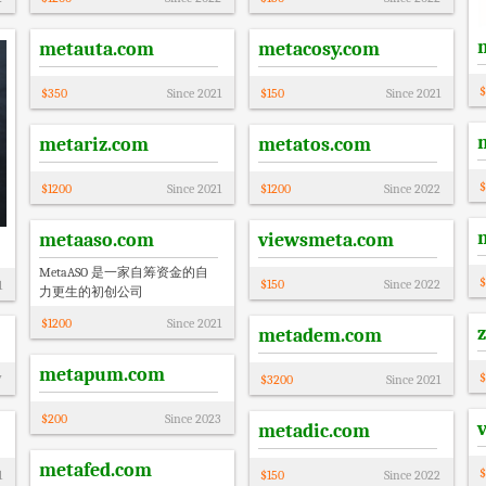
metauta.com
metacosy.com
$
$
350
Since
2021
$
150
Since
2021
metariz.com
metatos.com
$
$
1200
Since
2021
$
1200
Since
2022
metaaso.com
viewsmeta.com
MetaASO 是一家自筹资金的自
$
$
150
Since
2022
1
力更生的初创公司
$
1200
Since
2021
metadem.com
metapum.com
$
7
$
3200
Since
2021
$
200
Since
2023
metadic.com
metafed.com
$
1
$
150
Since
2022