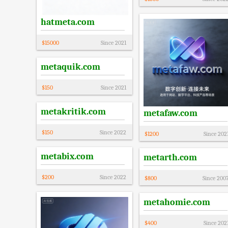
hatmeta.com
$
15000
Since
2021
metaquik.com
$
150
Since
2021
metakritik.com
metafaw.com
$
150
Since
2022
$
1200
Since
202
metabix.com
metarth.com
$
200
Since
2022
$
800
Since
200
metahomie.com
$
400
Since
202