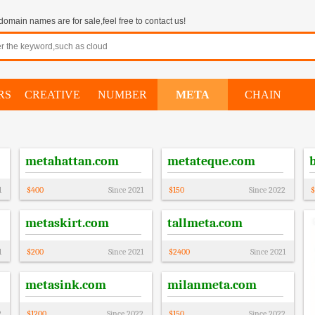
omain names are for sale,feel free to contact us!
RS
CREATIVE
NUMBER
META
CHAIN
metahattan.com
metateque.com
1
$
400
Since
2021
$
150
Since
2022
$
metaskirt.com
tallmeta.com
1
$
200
Since
2021
$
2400
Since
2021
metasink.com
milanmeta.com
2
$
1200
Since
2022
$
150
Since
2022