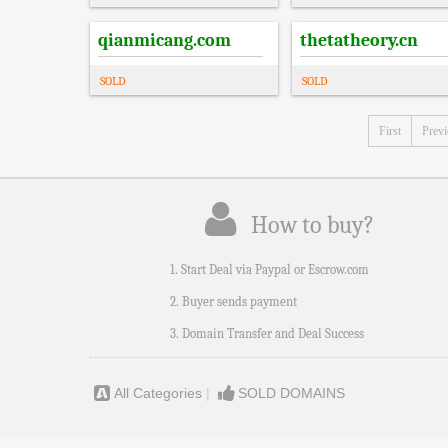
qianmicang.com
thetatheory.cn
SOLD
SOLD
First
Prev
How to buy?
1. Start Deal via Paypal or Escrow.com
2. Buyer sends payment
3. Domain Transfer and Deal Success
All Categories
|
SOLD DOMAINS