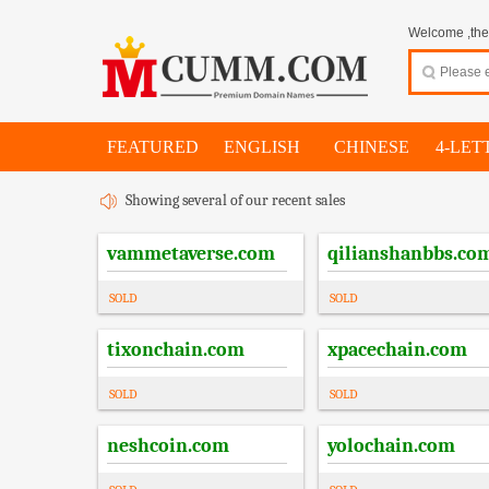
Welcome ,thes
FEATURED
ENGLISH
CHINESE
4-LET
Showing several of our recent sales
vammetaverse.com
qilianshanbbs.co
SOLD
SOLD
tixonchain.com
xpacechain.com
SOLD
SOLD
neshcoin.com
yolochain.com