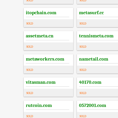
SOLD
SOLD
itopchain.com
metasurf.cc
SOLD
SOLD
assetmeta.cn
tennismeta.com
SOLD
SOLD
metaworkers.com
nametail.com
SOLD
SOLD
vitasman.com
40170.com
SOLD
SOLD
rutcoin.com
0572001.com
SOLD
SOLD