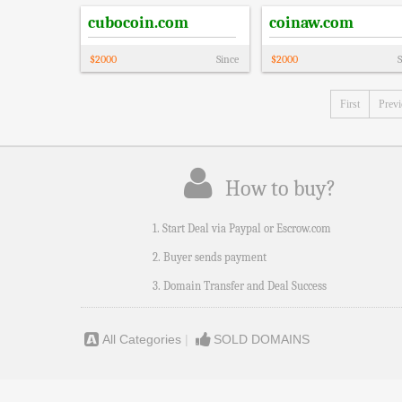
cubocoin.com
coinaw.com
$
2000
Since
$
2000
S
First
Prev
How to buy?
1. Start Deal via Paypal or Escrow.com
2. Buyer sends payment
3. Domain Transfer and Deal Success
All Categories
|
SOLD DOMAINS