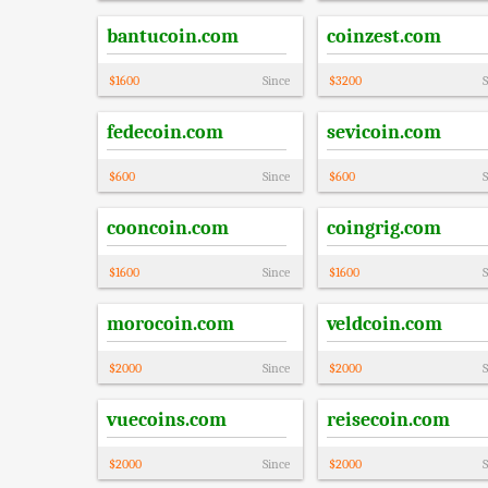
bantucoin.com
coinzest.com
$
1600
Since
$
3200
S
fedecoin.com
sevicoin.com
$
600
Since
$
600
S
cooncoin.com
coingrig.com
$
1600
Since
$
1600
S
morocoin.com
veldcoin.com
$
2000
Since
$
2000
S
vuecoins.com
reisecoin.com
$
2000
Since
$
2000
S