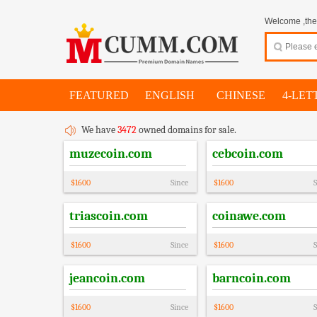
Welcome ,thes
FEATURED
ENGLISH
CHINESE
4-LET
We have
3472
owned domains for sale.
muzecoin.com
cebcoin.com
$
1600
Since
$
1600
S
triascoin.com
coinawe.com
$
1600
Since
$
1600
S
jeancoin.com
barncoin.com
$
1600
Since
$
1600
S