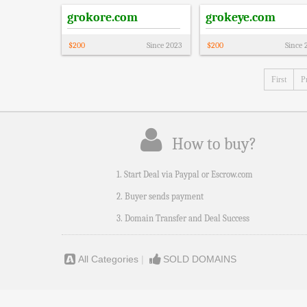
grokore.com
grokeye.com
$
200
Since
2023
$
200
Since
First
P
How to buy?
1. Start Deal via Paypal or Escrow.com
2. Buyer sends payment
3. Domain Transfer and Deal Success
All Categories
|
SOLD DOMAINS