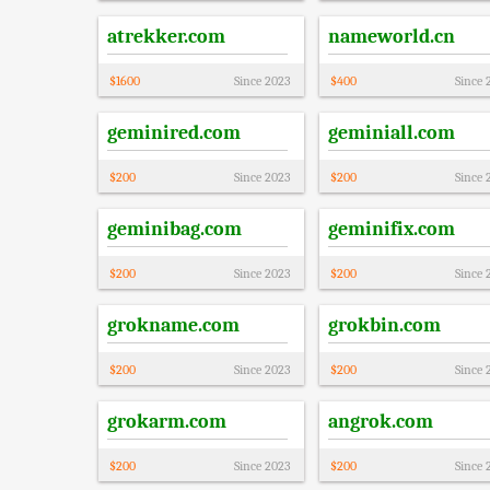
atrekker.com
nameworld.cn
$
1600
Since
2023
$
400
Since
geminired.com
geminiall.com
$
200
Since
2023
$
200
Since
geminibag.com
geminifix.com
$
200
Since
2023
$
200
Since
grokname.com
grokbin.com
$
200
Since
2023
$
200
Since
grokarm.com
angrok.com
$
200
Since
2023
$
200
Since