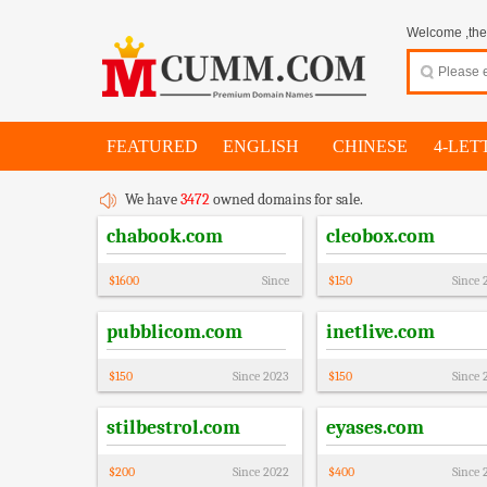
Welcome ,thes
FEATURED
ENGLISH
CHINESE
4-LET
We have
3472
owned domains for sale.
chabook.com
cleobox.com
$
1600
Since
$
150
Since
pubblicom.com
inetlive.com
$
150
Since
2023
$
150
Since
stilbestrol.com
eyases.com
$
200
Since
2022
$
400
Since