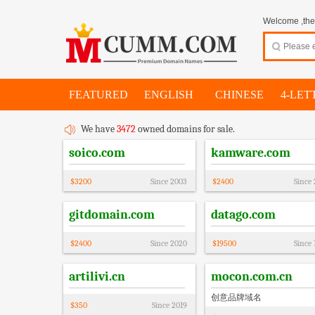
Welcome ,thes
FEATURED
ENGLISH
CHINESE
4-LET
We have
3472
owned domains for sale.
soico.com
kamware.com
$
3200
Since
2003
$
2400
Since
gitdomain.com
datago.com
$
2400
Since
2020
$
19500
Since
artilivi.cn
mocon.com.cn
创意品牌域名
$
350
Since
2019