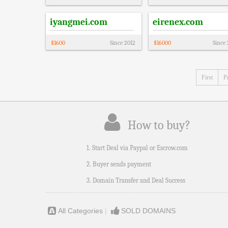
iyangmei.com
eirenex.com
$
1600
Since
2012
$
16000
Since
First
P
How to buy?
1. Start Deal via Paypal or Escrow.com
2. Buyer sends payment
3. Domain Transfer and Deal Success
All Categories
|
SOLD DOMAINS