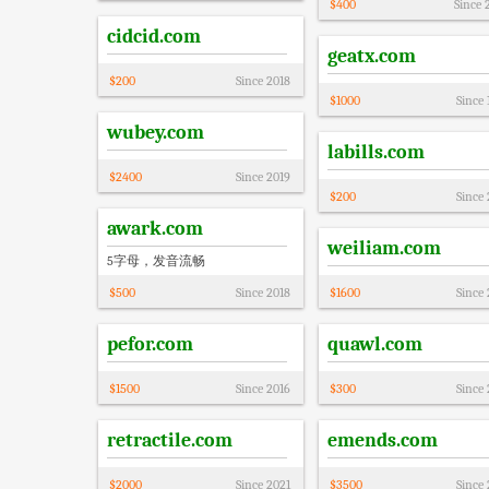
$
400
Since
cidcid.com
geatx.com
$
200
Since
2018
$
1000
Since
wubey.com
labills.com
$
2400
Since
2019
$
200
Since
awark.com
weiliam.com
5字母，发音流畅
$
500
Since
2018
$
1600
Since
pefor.com
quawl.com
$
1500
Since
2016
$
300
Since
retractile.com
emends.com
$
2000
Since
2021
$
3500
Since