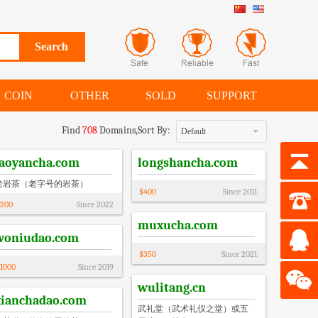
COIN
OTHER
SOLD
SUPPORT
Find
708
Domains,
Sort By:
Default
laoyancha.com
longshancha.com
老岩茶（老字号的岩茶）
$
400
Since
2011
200
Since
2022
muxucha.com
woniudao.com
$
350
Since
2021
1000
Since
2019
wulitang.cn
xianchadao.com
武礼堂（武术礼仪之堂）或五