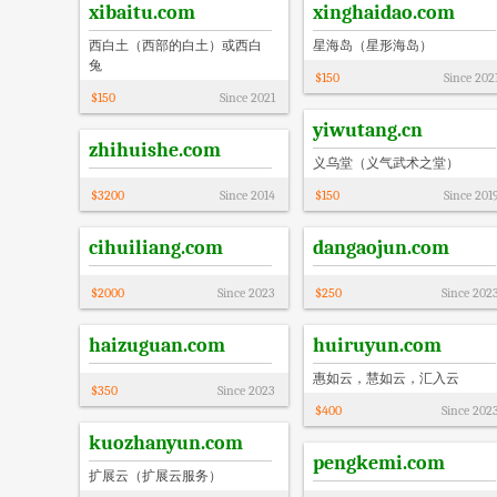
xibaitu.com
xinghaidao.com
西白土（西部的白土）或西白
星海岛（星形海岛）
兔
$
150
Since
202
$
150
Since
2021
yiwutang.cn
zhihuishe.com
义乌堂（义气武术之堂）
$
3200
Since
2014
$
150
Since
201
cihuiliang.com
dangaojun.com
$
2000
Since
2023
$
250
Since
202
haizuguan.com
huiruyun.com
惠如云，慧如云，汇入云
$
350
Since
2023
$
400
Since
202
kuozhanyun.com
pengkemi.com
扩展云（扩展云服务）