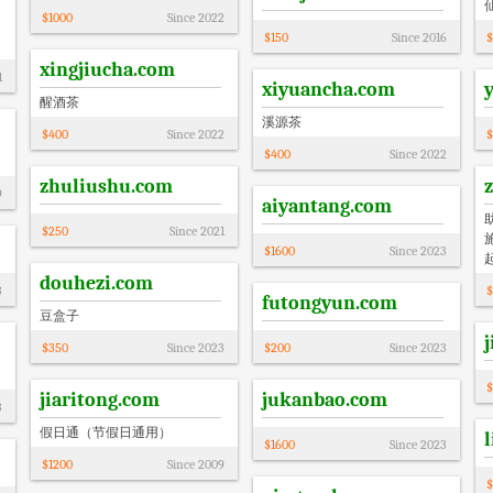
$
1000
Since
2022
$
150
Since
2016
$
xingjiucha.com
1
xiyuancha.com
醒酒茶
溪源茶
$
400
Since
2022
$
$
400
Since
2022
zhuliushu.com
9
aiyantang.com
$
250
Since
2021
$
1600
Since
2023
douhezi.com
3
$
futongyun.com
豆盒子
$
350
Since
2023
$
200
Since
2023
$
jiaritong.com
jukanbao.com
3
假日通（节假日通用）
$
1600
Since
2023
$
1200
Since
2009
$