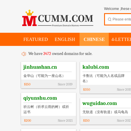
Welcome ,these d
FEATURED
ENGLISH
CHINESE
4-LETTE
We have
3472
owned domains for sale.
jinhuashan.cn
kalubi.com
金华山（可能为一座山名）
卡鲁比（可能为人名或品牌
名）
$
150
Since
2019
$
350
Since
201
qiyunshu.com
wuguidao.com
祈云树（祈求云雨的树）或祈
运书
无轨道（没有轨道）或乌龟岛
$
200
Since
2021
$
150
Since
202