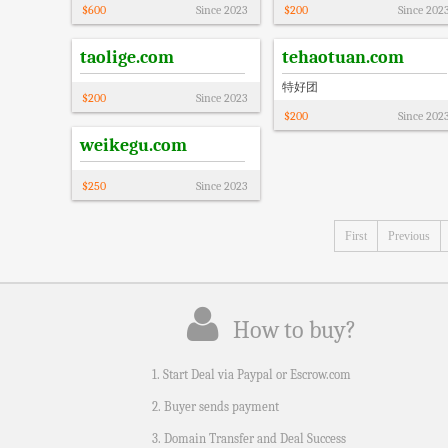
$
600
Since
2023
$
200
Since
202
taolige.com
tehaotuan.com
特好团
$
200
Since
2023
$
200
Since
202
weikegu.com
$
250
Since
2023
First
Previous
How to buy?
1. Start Deal via Paypal or Escrow.com
2. Buyer sends payment
3. Domain Transfer and Deal Success