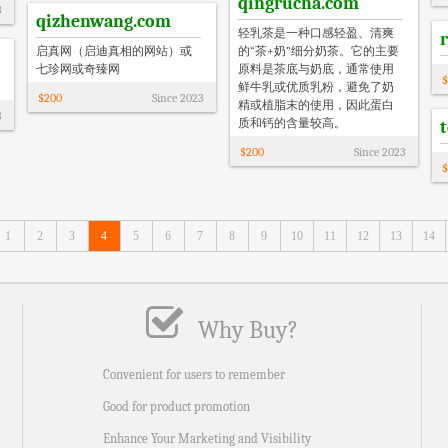
qingrucha.com
3
qizhenwang.com
‌轻乳茶是一种口感轻盈、清爽
启真网（启迪真相的网站）或
的“茶+奶”细分奶茶‌。它的主要
七珍网或奇臻网
原料是茶底与奶底，通常使用
$
鲜牛乳或优质乳粉，避免了奶
$
200
Since
2023
精或植脂末的使用，因此蛋白
3
质和钙的含量较高。
$
200
Since
2023
$
1
2
3
4
5
6
7
8
9
10
11
12
13
14
Why Buy?
Convenient for users to remember
Good for product promotion
Enhance Your Marketing and Visibility