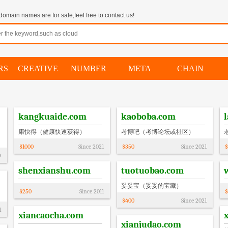
omain names are for sale,feel free to contact us!
RS
CREATIVE
NUMBER
META
CHAIN
kangkuaide.com
kaoboba.com
康快得（健康快速获得）
考博吧（考博论坛或社区）
$
1000
Since
2021
$
350
Since
2021
$
9
shenxianshu.com
tuotuobao.com
妥妥宝（妥妥的宝藏）
$
250
Since
2011
$
$
400
Since
2021
1
xiancaocha.com
xianjudao.com