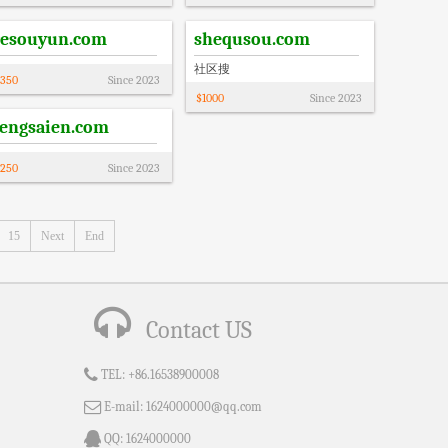
resouyun.com
shequsou.com
社区搜
350
Since
2023
$
1000
Since
2023
tengsaien.com
250
Since
2023
15
Next
End
Contact US
TEL:
+86.16538900008
E-mail:
1624000000@qq.com
QQ:
1624000000