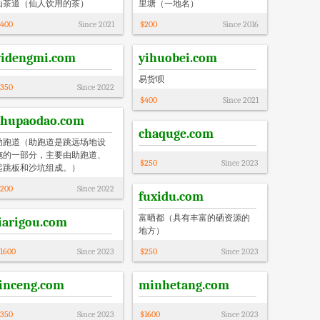
仙茶道（仙人饮用的茶）
里塘（一地名）
400
Since
2021
$
200
Since
2016
yidengmi.com
yihuobei.com
易货呗
350
Since
2022
$
400
Since
2021
zhupaodao.com
chaquge.com
助跑道（助跑道‌是跳远场地设
施的一部分，主要由助跑道、
$
250
Since
2023
起跳板和沙坑组成。）
200
Since
2022
fuxidu.com
富晒都（具有丰富的硒资源的
jiarigou.com
地方）
1600
Since
2023
$
250
Since
2023
linceng.com
minhetang.com
350
Since
2023
$
1600
Since
2023